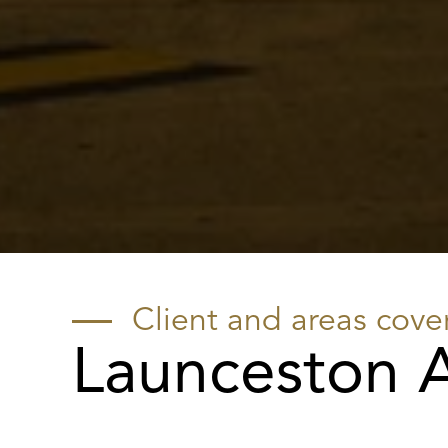
Client and areas cove
Launceston A