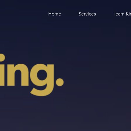
Where would you like to go?
Home
Services
Team Ki
Home
Services
All Services
Marketing Strategy
Websites
Graphic Design
Social Media
Animation
SEO
Writing
Speaking
Team Kingthing
All of Us
Rob King
Jordan Griffin
Taihlaura Denman-Francis
Charlotte Matthews
Nick Brown
Josie Murray
Carley Rutter