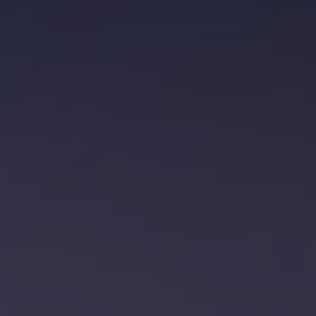
Brock Presland
Rebecca King
Jono Bishop
Projects
Blog
Contact Us