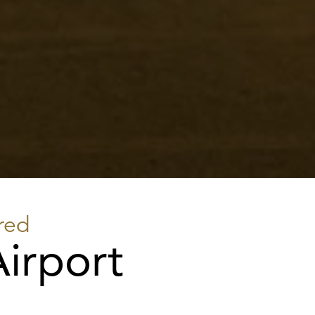
red
irport