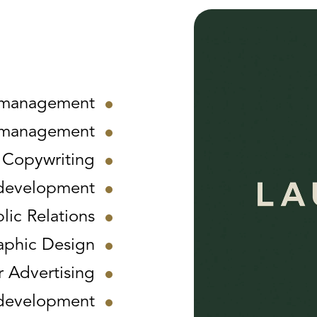
 management
 management
Copywriting
development
lic Relations
aphic Design
 Advertising
t development