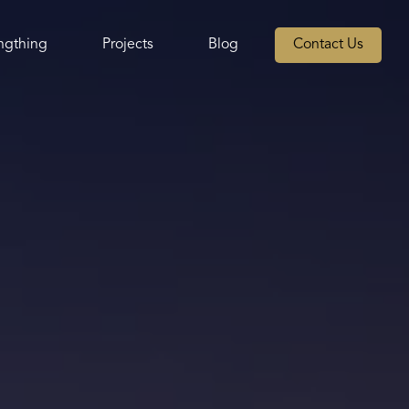
ngthing
Projects
Blog
Contact Us