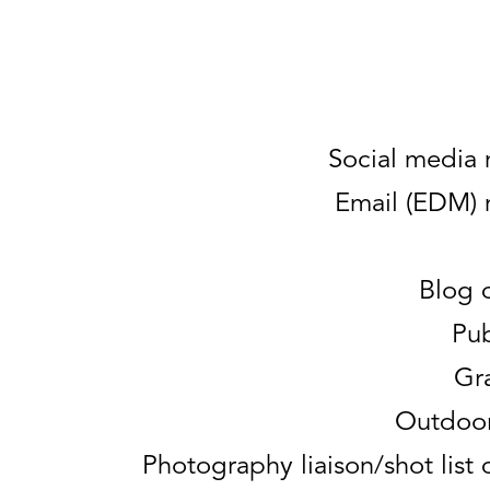
Social media
Email (EDM)
Blog 
Pub
Gr
Outdoor
Photography liaison/shot lis