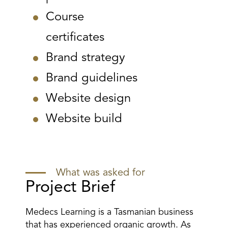
Course
certificates
Brand strategy
Brand guidelines
Website design
Website build
What was asked for
Project Brief
Medecs Learning is a Tasmanian business
that has experienced organic growth. As