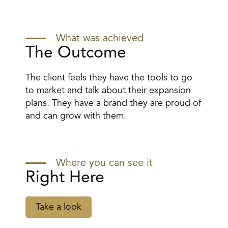
What was achieved
The Outcome
The client feels they have the tools to go
to market and talk about their expansion
plans. They have a brand they are proud of
and can grow with them.
Where you can see it
Right Here
Take a look