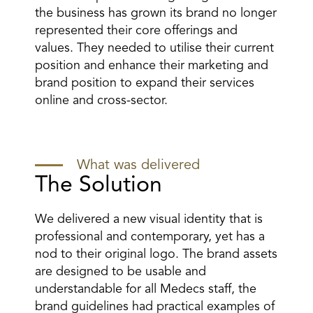
the business has grown its brand no longer
represented their core offerings and
values. They needed to utilise their current
position and enhance their marketing and
brand position to expand their services
online and cross-sector.
What was delivered
The Solution
We delivered a new visual identity that is
professional and contemporary, yet has a
nod to their original logo. The brand assets
are designed to be usable and
understandable for all Medecs staff, the
brand guidelines had practical examples of