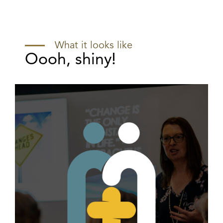
What it looks like
Oooh, shiny!