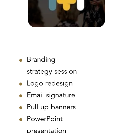
Branding
strategy session
Logo redesign
Email signature
Pull up banners
PowerPoint
presentation