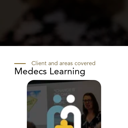
Client and areas covered
Medecs Learning