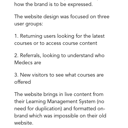
how the brand is to be expressed.
The website design was focused on three
user groups:
1. Returning users looking for the latest
courses or to access course content
2. Referrals, looking to understand who
Medecs are
3. New visitors to see what courses are
offered
The website brings in live content from
their Learning Management System (no
need for duplication) and formatted on-
brand which was impossible on their old
website.