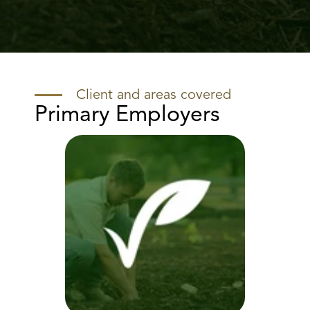
Client and areas covered
Primary Employers