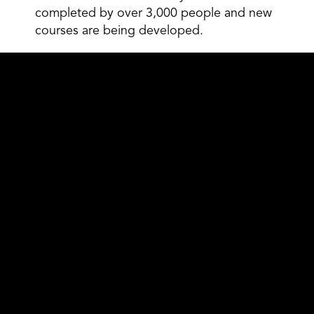
completed by over 3,000 people and new
courses are being developed.