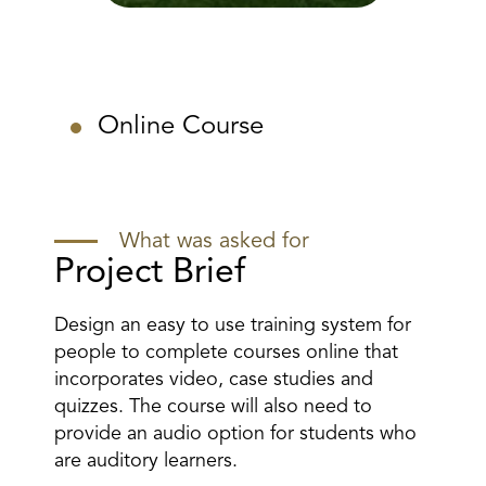
Online Course
What was asked for
Project Brief
Design an easy to use training system for
people to complete courses online that
incorporates video, case studies and
quizzes. The course will also need to
provide an audio option for students who
are auditory learners.