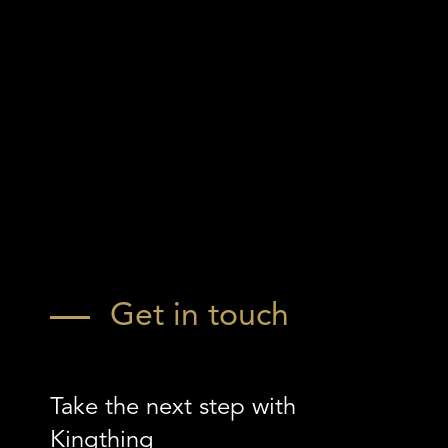
Get in touch
Take the next step with
Kingthing