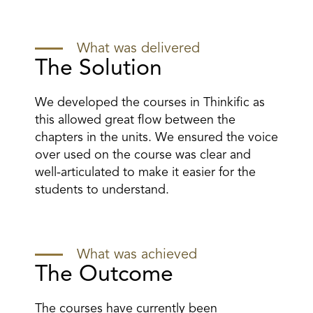
What was delivered
The Solution
We developed the courses in Thinkific as
this allowed great flow between the
chapters in the units. We ensured the voice
over used on the course was clear and
well-articulated to make it easier for the
students to understand.
What was achieved
The Outcome
The courses have currently been