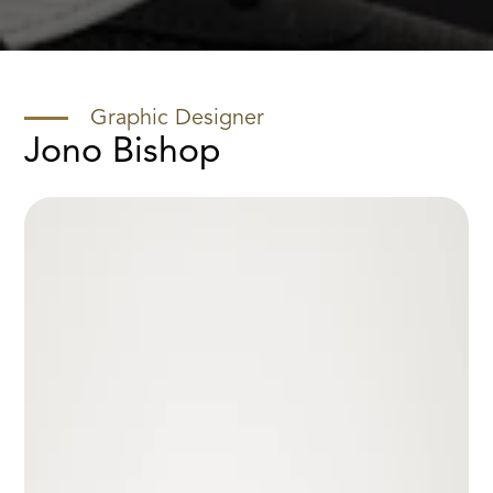
Graphic Designer
Jono Bishop